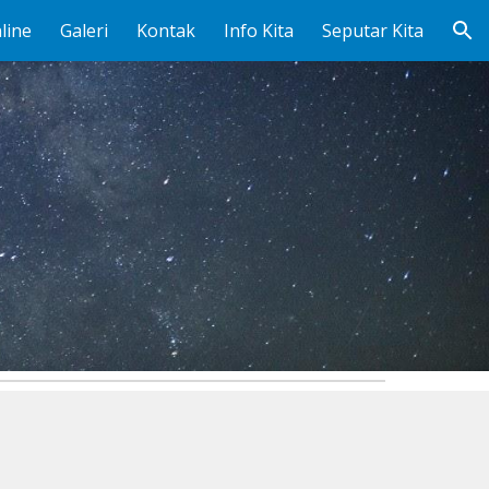
line
Galeri
Kontak
Info Kita
Seputar Kita
ion