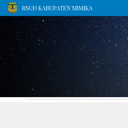
RSUD KABUPATEN MIMIKA
Sk