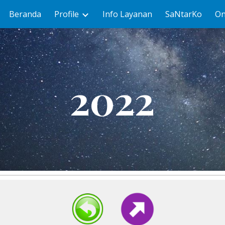
Beranda
Profile
Info Layanan
SaNtarKo
On
ip to main content
Skip to navigat
2022