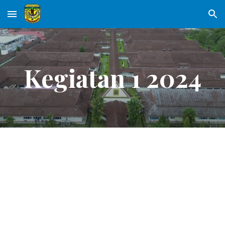
Skip to main content
Skip to navigation
Kegiatan 1 2024