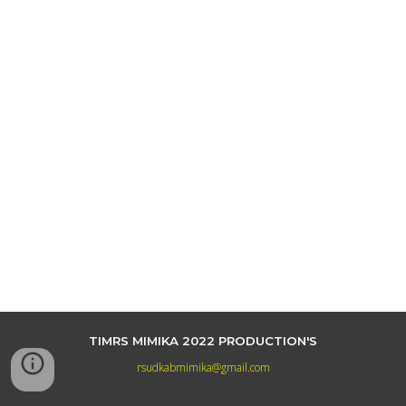
TIMRS MIMIKA 2022 PRODUCTION'S
rsudkabmimika@gmail.com