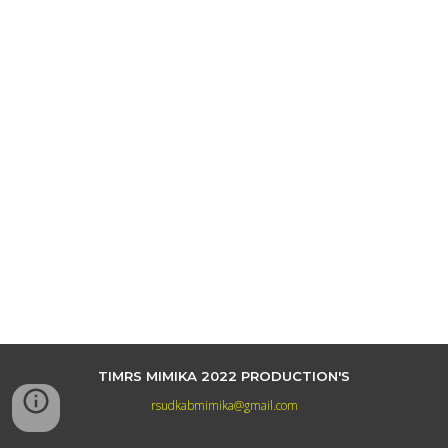
TIMRS MIMIKA 2022 PRODUCTION'S
rsudkabmimika@gmail.com