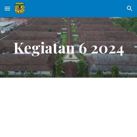
Skip to main content
Skip to navigation
Kegiatan 6 2024